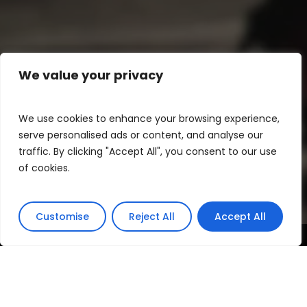
We value your privacy
We use cookies to enhance your browsing experience,
serve personalised ads or content, and analyse our
traffic. By clicking "Accept All", you consent to our use
of cookies.
Customise
Reject All
Accept All
The 2012 Escola de Moda Lisboa´s show was
an event that continued the tradition of
highlighting emerging talents in