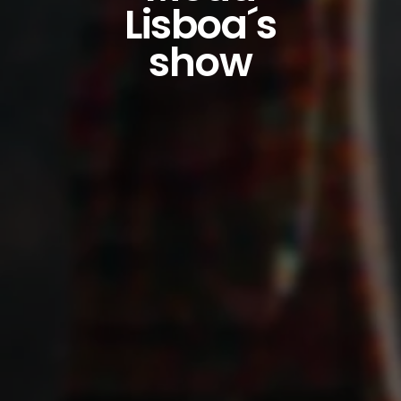
Lisboa´s
show