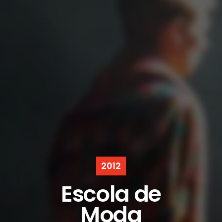
2012
Escola de
Moda