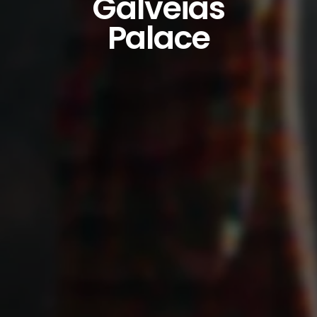
Galveias
Palace