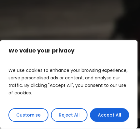
We value your privacy
We use cookies to enhance your browsing experience,
serve personalised ads or content, and analyse our
traffic. By clicking "Accept All", you consent to our use
of cookies.
Customise
Reject All
Accept All
In 1999, the Lisbon Fashion School held its